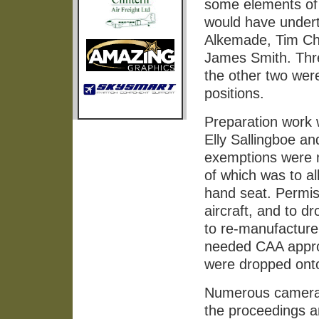
some elements of 
would have undert
Alkemade, Tim Ch
James Smith. Three 
the other two wer
positions.
Preparation work 
Elly Sallingboe a
exemptions were n
of which was to all
hand seat. Permiss
aircraft, and to 
to re-manufactur
needed CAA approv
were dropped onto
Numerous cameras
the proceedings a