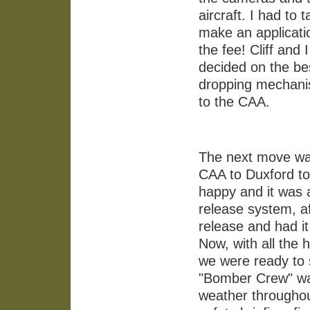
aircraft. I had to 
make an applicati
the fee! Cliff and 
decided on the be
dropping mechanis
to the CAA.
The next move was 
CAA to Duxford to 
happy and it was 
release system, af
release and had i
Now, with all the
we were ready to st
"Bomber Crew" wa
weather throughout