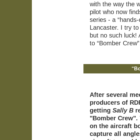
with the way the w
pilot who now finds
series - a “hands-
Lancaster. I try t
but no such luck
to “Bomber Crew”
“Bo
After several me
producers of RDF
getting
Sally B
re
"Bomber Crew". 
on the aircraft b
capture all angl