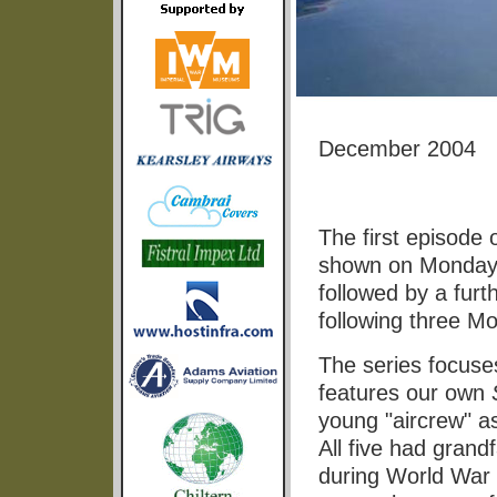
December 2004
The first episode
shown on Monday 
followed by a furt
following three M
The series focuse
features our own
young "aircrew" a
All five had gra
during World War 