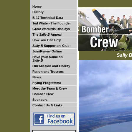
Home
History
B-17 Technical Data
Ted White - The Founder
Great Warbirds Displays
The
Sally B
Appeal
How You Can Help
Sally B
Supporters Club
Join/Renew Online
Sally 
Have your Name on
Sally B
Our Mission and Charity
Patron and Trustees
News
Flying Programme
Meet the Team & Crew
Bomber Crew
Sponsors
Contact Us & Links