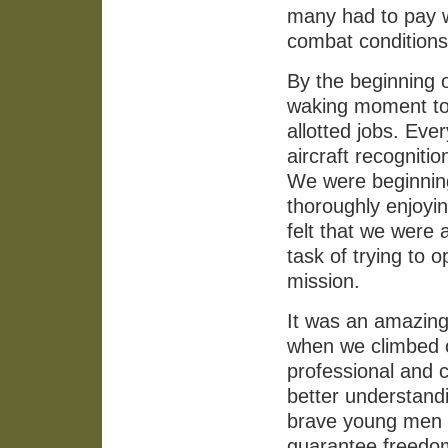
many had to pay wh
combat conditions
By the beginning 
waking moment tog
allotted jobs. Eve
aircraft recogniti
We were beginning 
thoroughly enjoyi
felt that we were 
task of trying to 
mission.
It was an amazing 
when we climbed 
professional and c
better understandi
brave young men o
guarantee freedom