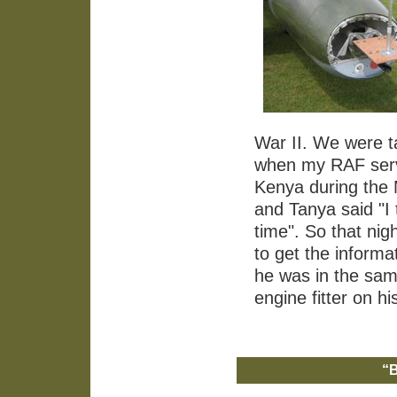
War II. We were ta
when my RAF servi
Kenya during th
and Tanya said "I
time". So that ni
to get the informa
he was in the sam
engine fitter on hi
“B