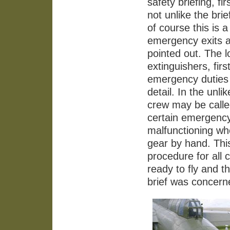
safety briefing, f
not unlike the brie
of course this is
emergency exits a
pointed out. The l
extinguishers, firs
emergency duties s
detail. In the unl
crew may be called
certain emergency
malfunctioning wh
gear by hand. Thi
procedure for all 
ready to fly and t
brief was concern