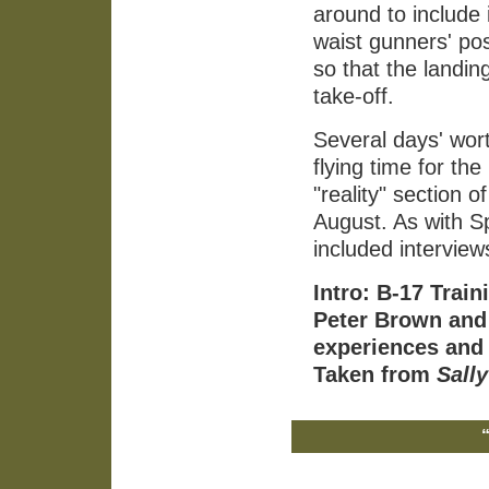
around to include 
waist gunners' po
so that the landin
take-off.
Several days' wort
flying time for th
"reality" section o
August. As with S
included interview
Intro: B-17 Trai
Peter Brown and 
experiences and
Taken from
Sally