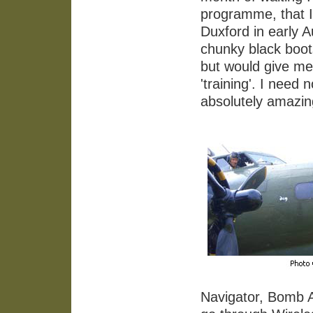
programme, that I
Duxford in early A
chunky black boots
but would give me 
'training'. I need
absolutely amazing
Navigator, Bomb 