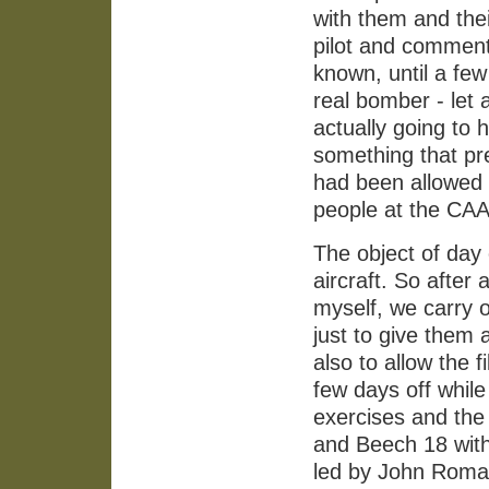
with them and thei
pilot and commen
known, until a few
real bomber - let
actually going to 
something that pr
had been allowed 
people at the CAA
The object of day 
aircraft. So after
myself, we carry o
just to give them 
also to allow the f
few days off while
exercises and the
and Beech 18 with
led by John Romai