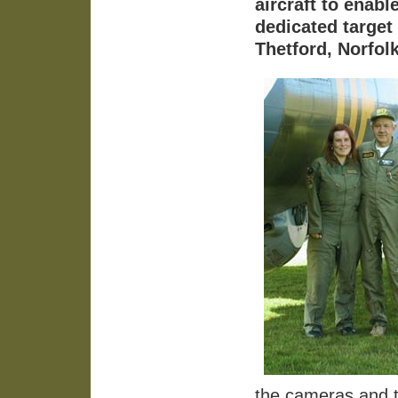
aircraft to enab
dedicated target
Thetford, Norfolk
the cameras and th