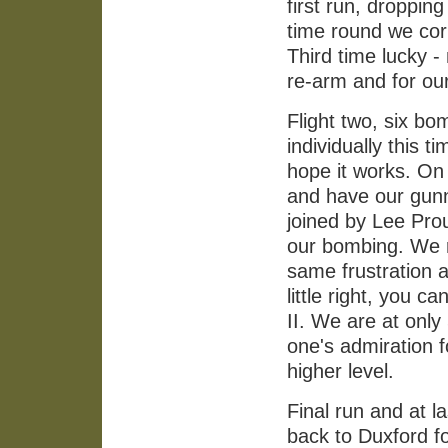
first run, droppin
time round we corr
Third time lucky -
re-arm and for ou
Flight two, six bo
individually this t
hope it works. On 
and have our gunn
joined by Lee Prou
our bombing. We r
same frustration as
little right, you c
II. We are at only
one's admiration f
higher level.
Final run and at la
back to Duxford fo