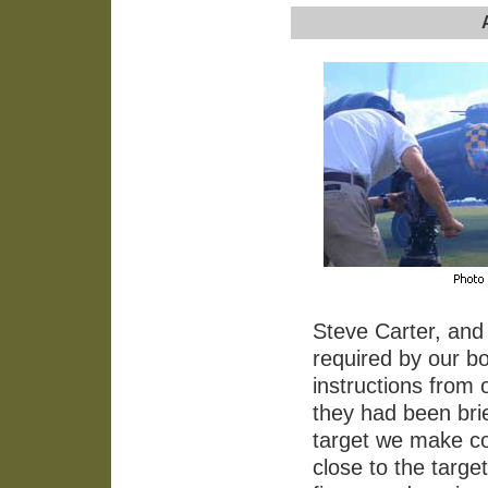
Steve Carter, and 
required by our bo
instructions from
they had been bri
target we make co
close to the targe