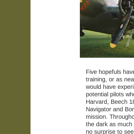
Five hopefuls hav
training, or as ne
would have exper
potential pilots w
Harvard, Beech 18 
Navigator and Bom
mission. Throughou
the dark as much a
no surprise to se