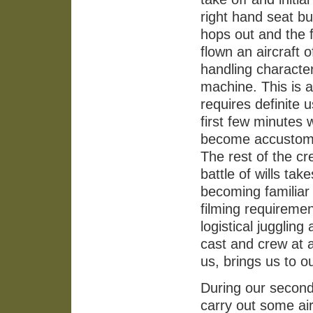
right hand seat bu
hops out and the 
flown an aircraft 
handling character
machine. This is a
requires definite u
first few minutes 
become accustomed
The rest of the cre
battle of wills t
becoming familiar 
filming requireme
logistical jugglin
cast and crew at a
us, brings us to o
During our second 
carry out some air