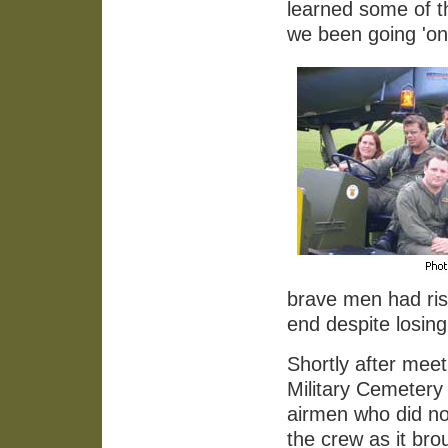
learned some of th
we been going 'on 
brave men had risk
end despite losing
Shortly after mee
Military Cemetery
airmen who did no
the crew as it bro