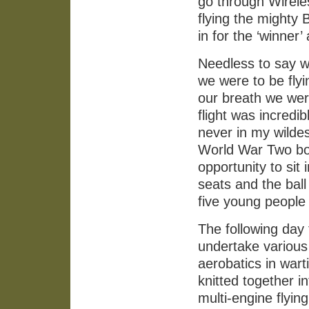
go through Wirele
flying the mighty 
in for the ‘winne
Needless to say w
we were to be fly
our breath we were
flight was incredi
never in my wildest
World War Two bom
opportunity to sit 
seats and the ball
five young people w
The following day 
undertake various 
aerobatics in wart
knitted together 
multi-engine flyi