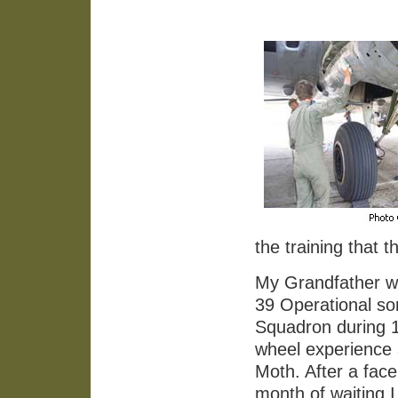
the training that 
My Grandfather wa
39 Operational so
Squadron during 1
wheel experience 
Moth. After a fac
month of waiting 