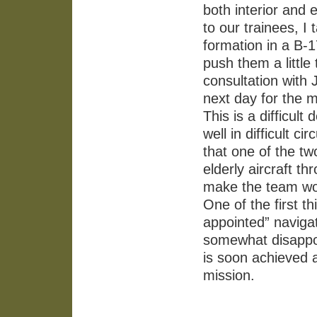
both interior and e
to our trainees, I 
formation in a B-1
push them a little 
consultation with 
next day for the 
This is a difficul
well in difficult 
that one of the 
elderly aircraft t
make the team wor
One of the first t
appointed” navigat
somewhat disappoi
is soon achieved 
mission.