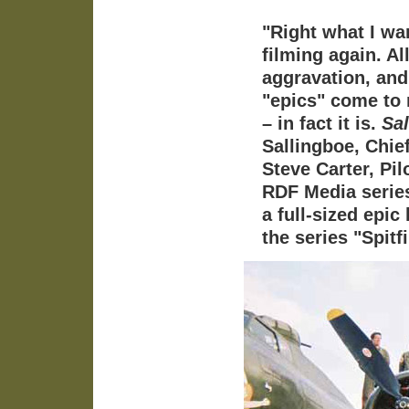
"Right what I wa
filming again. Al
aggravation, and
"epics" come to 
– in fact it is.
Sal
Sallingboe, Chi
Steve Carter, Pil
RDF Media series
a full-sized epic
the series "Spit