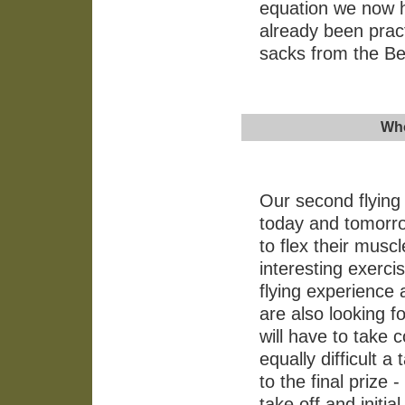
equation we now h
already been pract
sacks from the B
Who
Our second flying 
today and tomorrow
to flex their musc
interesting exerci
flying experience
are also looking f
will have to take 
equally difficult a
to the final prize -
take off and initi